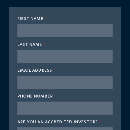
FIRST NAME
*
LAST NAME
*
EMAIL ADDRESS
*
PHONE NUMBER
ARE YOU AN ACCREDITED INVESTOR?
*