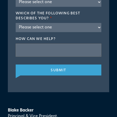
WHICH OF THE FOLLOWING BEST
DESCRIBES YOU?
*
HOW CAN WE HELP?
SUBMIT
Blake Backer
Principal & Vice President,