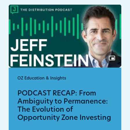
OZ Education & Insights
PODCAST RECAP: From
Ambiguity to Permanence:
The Evolution of
Opportunity Zone Investing