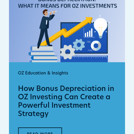
OZ Education & Insights
How Bonus Depreciation in
OZ Investing Can Create a
Powerful Investment
Strategy