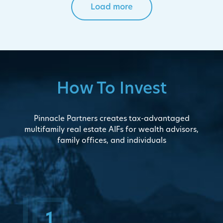
Load more
How To Invest
Pinnacle Partners creates tax-advantaged
multifamily real estate AIFs for wealth advisors,
family offices, and individuals
1