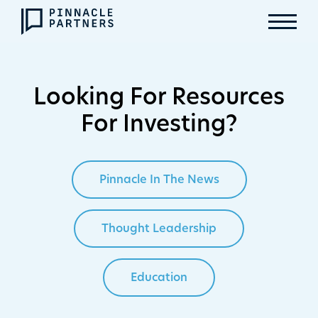
Looking For Resources
For Investing?
Pinnacle In The News
Thought Leadership
Education