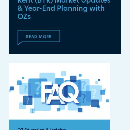
Rent (BTR) Market Updates
& Year-End Planning with
OZs
READ MORE