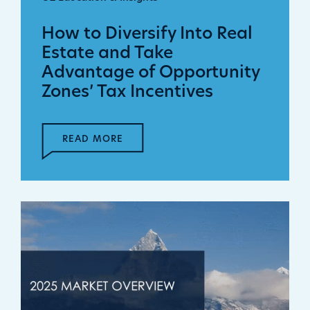
How to Diversify Into Real
Estate and Take
Advantage of Opportunity
Zones’ Tax Incentives
READ MORE