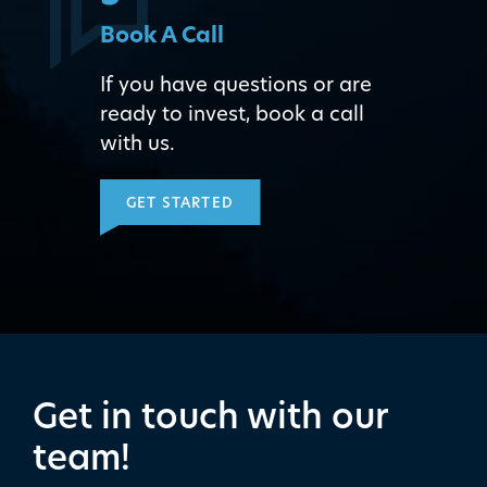
Book A Call
If you have questions or are
ready to invest, book a call
with us.
GET STARTED
Get in touch with our
team!