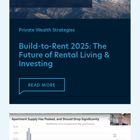
Private Wealth Strategies
Build-to-Rent 2025: The
Future of Rental Living &
Investing
READ MORE