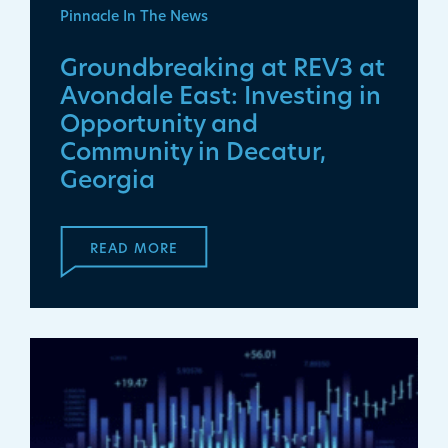
Pinnacle In The News
Groundbreaking at REV3 at
Avondale East: Investing in
Opportunity and
Community in Decatur,
Georgia
READ MORE