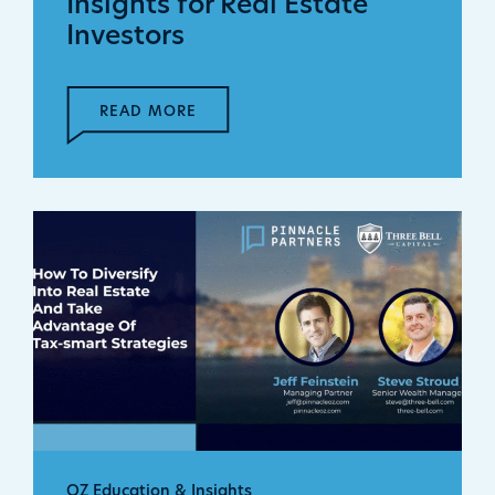
Insights for Real Estate
Investors
READ MORE
OZ Education & Insights