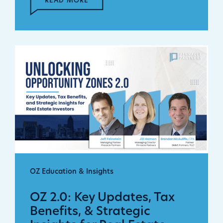
READ MORE
OZ Education & Insights
OZ 2.0: Key Updates, Tax
Benefits, & Strategic