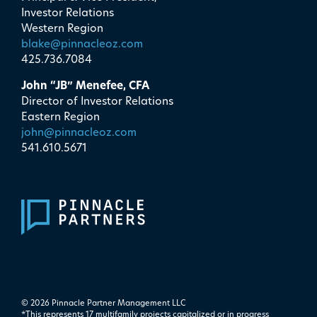
Investor Relations
Western Region
blake@pinnacleoz.com
425.736.7084
John “JB” Menefee, CFA
Director of Investor Relations
Eastern Region
john@pinnacleoz.com
541.610.5671
© 2026 Pinnacle Partner Management LLC
*This represents 17 multifamily projects ​capitalized or in progress