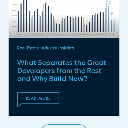
Real Estate Industry Insights
What Separates the Great
Developers from the Rest
and Why Build Now?
READ MORE