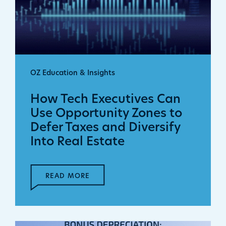
OZ Education & Insights
How Tech Executives Can
Use Opportunity Zones to
Defer Taxes and Diversify
Into Real Estate
READ MORE