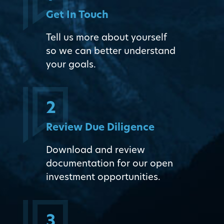
Get In Touch
Tell us more about yourself
so we can better understand
your goals.
2
Review Due Diligence
Download and review
documentation for our open
investment opportunities.
3