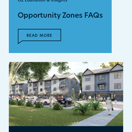
OZ Education & Insights
Opportunity Zones FAQs
READ MORE