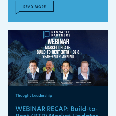
READ MORE
Thought Leadership
WEBINAR RECAP: Build-to-