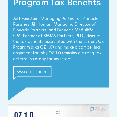
Program Tax Benefits
Jeff Feinstein, Managing Partner of Pinnacle
Partners, Jill Homan, Managing Director of
Pinnacle Partners, and Brendan McAuliffe,
CPA, Partner at BMMS Partners, PLLC, discuss
the tax benefits associated with the current OZ
Program (aka OZ 1.0) and make a compelling
argument for why OZ 1.0 remains a strong tax
deferral strategy for investors.
WATCH IT HERE