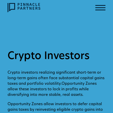
Crypto Investors
Crypto investors realizing significant short-term or
long-term gains often face substantial capital gains
taxes and portfolio volatility.Opportunity Zones
allow these investors to lock in profits while
diversifying into more stable, real assets.
Opportunity Zones allow investors to defer capital
gains taxes by reinvesting eligible crypto gains into