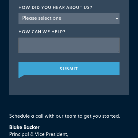
HOW DID YOU HEAR ABOUT US?
HOW CAN WE HELP?
SUBMIT
Schedule a call with our team to get you started.
Blake Backer
Principal & Vice President,