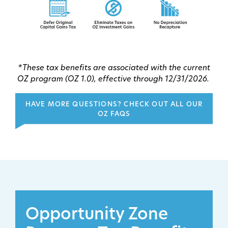
*These tax benefits are associated with the current
OZ program (OZ 1.0), effective through 12/31/2026.
HAVE MORE QUESTIONS? CHECK OUT ALL OUR
OZ FAQS
Opportunity Zone