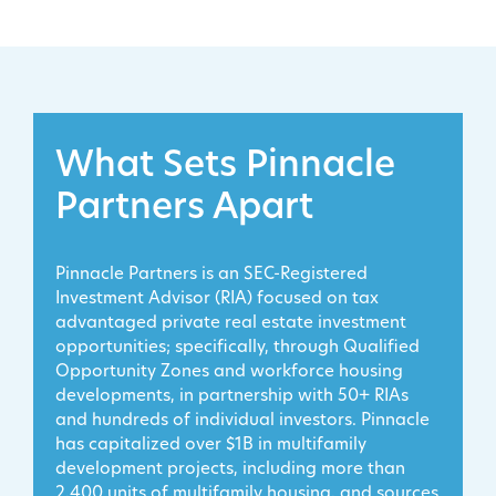
What Sets Pinnacle
Partners Apart
Pinnacle Partners is an SEC-Registered
Investment Advisor (RIA) focused on tax
advantaged private real estate investment
opportunities; specifically, through Qualified
Opportunity Zones and workforce housing
developments, in partnership with 50+ RIAs
and hundreds of individual investors. Pinnacle
has capitalized over $1B in multifamily
development projects, including more than
2,400 units of multifamily housing, and sources