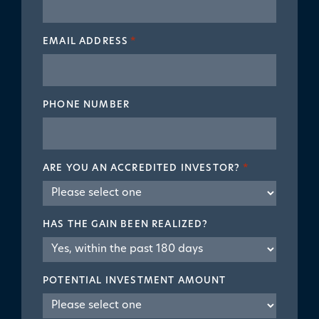
EMAIL ADDRESS
*
PHONE NUMBER
ARE YOU AN ACCREDITED INVESTOR?
*
HAS THE GAIN BEEN REALIZED?
POTENTIAL INVESTMENT AMOUNT