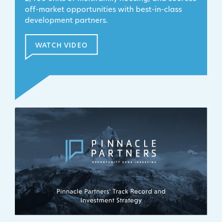
off-market opportunities with best-in-class
development partners.
WATCH VIDEO