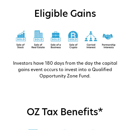
Eligible Gains
Investors have 180 days from the day the capital
gains event occurs to invest into a Qualified
Opportunity Zone Fund.
OZ Tax Benefits*