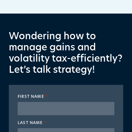
Wondering how to
manage gains and
volatility tax-efficiently?
Let’s talk strategy!
FIRST NAME
*
LAST NAME
*