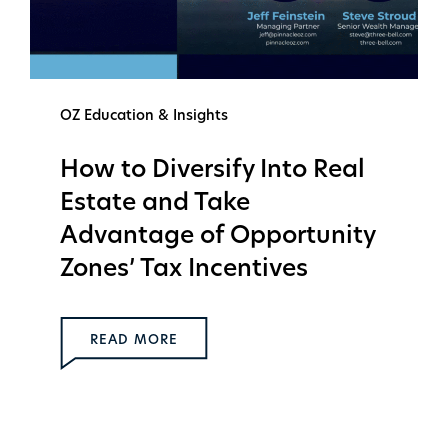
OZ Education & Insights
How to Diversify Into Real
Estate and Take
Advantage of Opportunity
Zones’ Tax Incentives
READ MORE