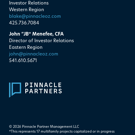
Investor Relations
Western Region
blake@pinnacleoz.com
425.736.7084
John “JB” Menefee, CFA
Director of Investor Relations
Eastern Region
john@pinnacleoz.com
541.610.5671
© 2026 Pinnacle Partner Management LLC
*This represents 17 multifamily projects ​capitalized or in progress