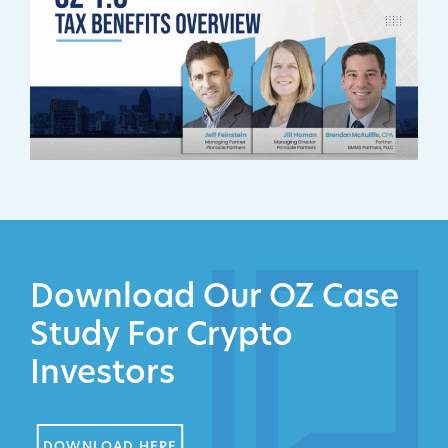
Download Our OZ Case
Study For Crypto
Investors
DOWNLOAD HERE