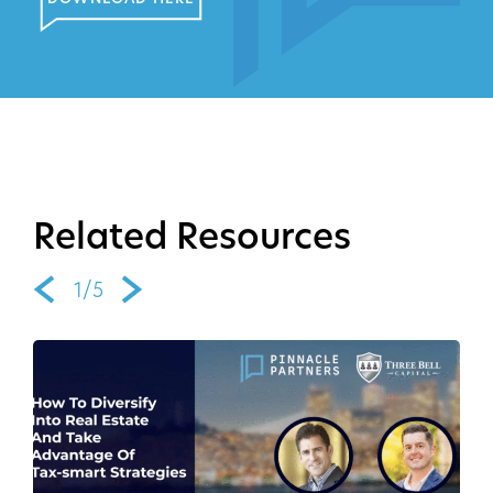
Related Resources
1/5