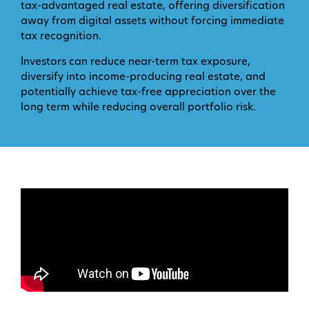
tax-advantaged real estate, offering diversification
away from digital assets without forcing immediate
tax recognition.
Investors can reduce near-term tax exposure,
diversify into income-producing real estate, and
potentially achieve tax-free appreciation over the
long term while reducing overall portfolio risk.