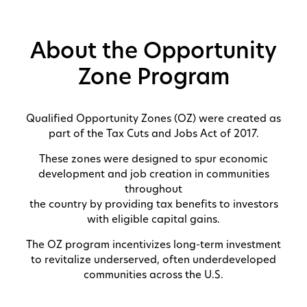
About the Opportunity
Zone Program
Qualified Opportunity Zones (OZ) were created as
part of the Tax Cuts and Jobs Act of 2017.
These zones were designed to spur economic
development and job creation in communities
throughout
the country by providing tax benefits to investors
with eligible capital gains.
The OZ program incentivizes long-term investment
to revitalize underserved, often underdeveloped
communities across the U.S.