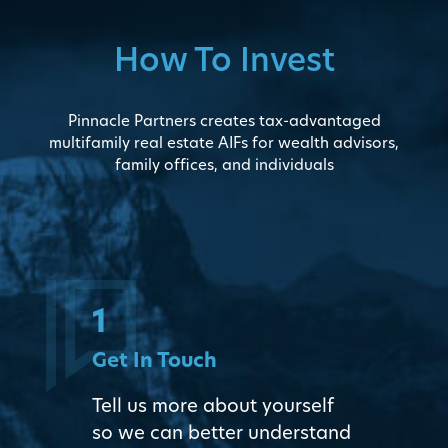
How To Invest
Pinnacle Partners creates tax-advantaged
multifamily real estate AIFs for wealth advisors,
family offices, and individuals
1
Get In Touch
Tell us more about yourself
so we can better understand