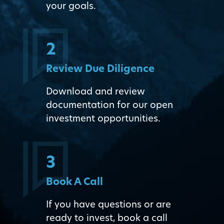
your goals.
2
Review Due Diligence
Download and review
documentation for our open
investment opportunities.
3
Book A Call
If you have questions or are
ready to invest, book a call