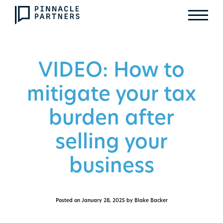
VIDEO: How to
mitigate your tax
burden after
selling your
business
Posted on
January 28, 2025
by Blake Backer