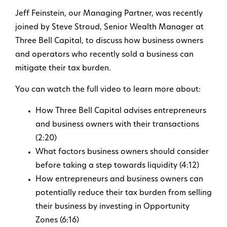
Jeff Feinstein, our Managing Partner, was recently
joined by Steve Stroud, Senior Wealth Manager at
Three Bell Capital, to discuss how business owners
and operators who recently sold a business can
mitigate their tax burden.
You can watch the full video to learn more about:
How Three Bell Capital advises entrepreneurs
and business owners with their transactions
(2:20)
What factors business owners should consider
before taking a step towards liquidity (4:12)
How entrepreneurs and business owners can
potentially reduce their tax burden from selling
their business by investing in Opportunity
Zones (6:16)