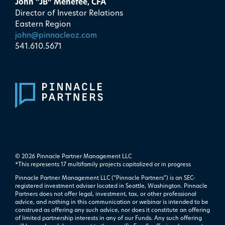
John “JB” Menefee, CFA
Director of Investor Relations
Eastern Region
john@pinnacleoz.com
541.610.5671
© 2026 Pinnacle Partner Management LLC
*This represents 17 multifamily projects ​capitalized or in progress
Pinnacle Partner Management LLC (“Pinnacle Partners”) is an SEC-
registered investment adviser located in Seattle, Washington. Pinnacle
Partners does not offer legal, investment, tax, or other professional
advice, and nothing in this communication or webinar is intended to be
construed as offering any such advice, nor does it constitute an offering
of limited partnership interests in any of our Funds. Any such offering