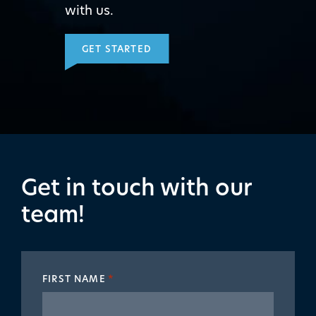
with us.
GET STARTED
Get in touch with our
team!
FIRST NAME
*