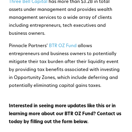
Three Bell Capital
has more than $3.2B in total
assets under management and provides wealth
management services to a wide array of clients
including entrepreneurs, tech executives and
business owners.
Pinnacle Partners’
BTR OZ Fund
allows
entrepreneurs and business owners to potentially
mitigate their tax burden after their liquidity event
by providing tax benefits associated with investing
in Opportunity Zones, which include deferring and
potentially eliminating capital gains taxes.
Interested in seeing more updates like this or in
learning more about our BTR OZ Fund? Contact us
today by filling out the form below.