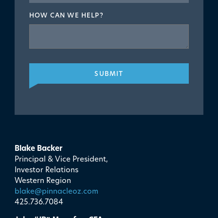
HOW CAN WE HELP?
SUBMIT
Blake Backer
Principal & Vice President,
Investor Relations
Western Region
blake@pinnacleoz.com
425.736.7084