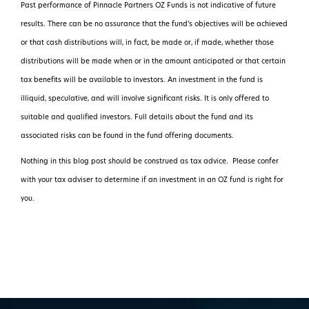
Past performance of Pinnacle Partners OZ Funds is not indicative of future
results. There can be no assurance that the fund’s objectives will be achieved
or that cash distributions will, in fact, be made or, if made, whether those
distributions will be made when or in the amount anticipated or that certain
tax benefits will be available to investors. An investment in the fund is
illiquid, speculative, and will involve significant risks. It is only offered to
suitable and qualified investors. Full details about the fund and its
associated risks can be found in the fund offering documents.
Nothing in this blog post should be construed as tax advice. Please confer
with your tax adviser to determine if an investment in an OZ fund is right for
you.