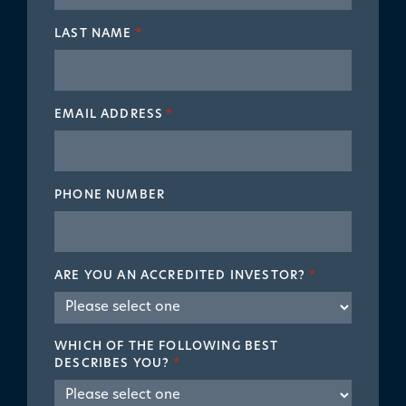
LAST NAME
*
EMAIL ADDRESS
*
PHONE NUMBER
ARE YOU AN ACCREDITED INVESTOR?
*
WHICH OF THE FOLLOWING BEST
DESCRIBES YOU?
*