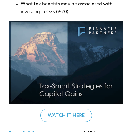
What tax benefits may be associated with
investing in OZs (9:20)
WATCH IT HERE