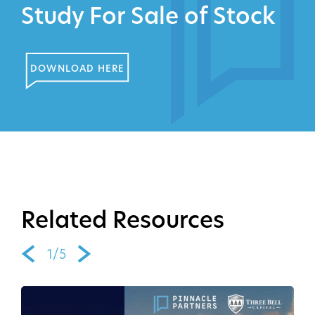
Study For Sale of Stock
DOWNLOAD HERE
Related Resources
1/5