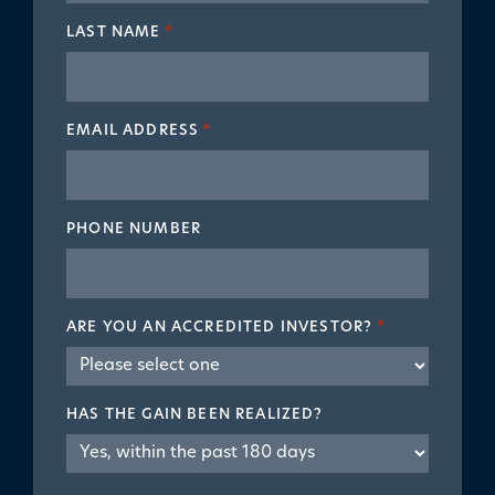
LAST NAME
*
EMAIL ADDRESS
*
PHONE NUMBER
ARE YOU AN ACCREDITED INVESTOR?
*
HAS THE GAIN BEEN REALIZED?