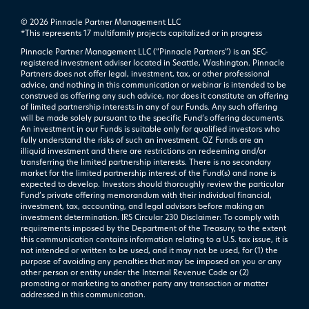
© 2026 Pinnacle Partner Management LLC
*This represents 17 multifamily projects ​capitalized or in progress
Pinnacle Partner Management LLC (“Pinnacle Partners”) is an SEC-
registered investment adviser located in Seattle, Washington. Pinnacle
Partners does not offer legal, investment, tax, or other professional
advice, and nothing in this communication or webinar is intended to be
construed as offering any such advice, nor does it constitute an offering
of limited partnership interests in any of our Funds. Any such offering
will be made solely pursuant to the specific Fund’s offering documents.
An investment in our Funds is suitable only for qualified investors who
fully understand the risks of such an investment. OZ Funds are an
illiquid investment and there are restrictions on redeeming and/or
transferring the limited partnership interests. There is no secondary
market for the limited partnership interest of the Fund(s) and none is
expected to develop. Investors should thoroughly review the particular
Fund’s private offering memorandum with their individual financial,
investment, tax, accounting, and legal advisors before making an
investment determination. IRS Circular 230 Disclaimer: To comply with
requirements imposed by the Department of the Treasury, to the extent
this communication contains information relating to a U.S. tax issue, it is
not intended or written to be used, and it may not be used, for (1) the
purpose of avoiding any penalties that may be imposed on you or any
other person or entity under the Internal Revenue Code or (2)
promoting or marketing to another party any transaction or matter
addressed in this communication.