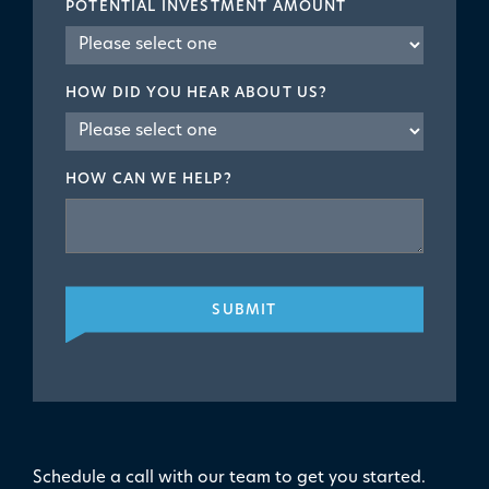
POTENTIAL INVESTMENT AMOUNT
HOW DID YOU HEAR ABOUT US?
HOW CAN WE HELP?
SUBMIT
Schedule a call with our team to get you started.