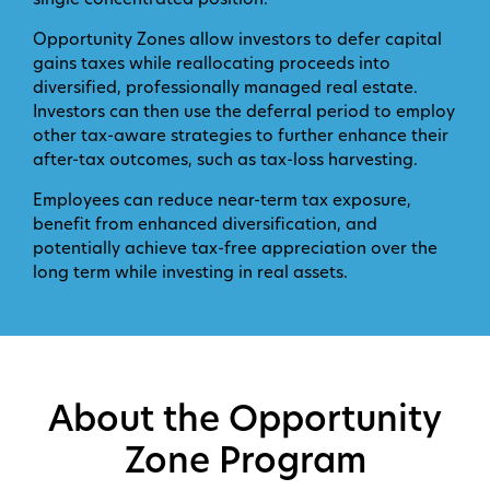
single concentrated position.
Opportunity Zones allow investors to defer capital
gains taxes while reallocating proceeds into
diversified, professionally managed real estate.
Investors can then use the deferral period to employ
other tax-aware strategies to further enhance their
after-tax outcomes, such as tax-loss harvesting.
Employees can reduce near-term tax exposure,
benefit from enhanced diversification, and
potentially achieve tax-free appreciation over the
long term while investing in real assets.
About the Opportunity
Zone Program