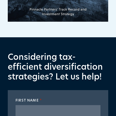
Considering tax-
efficient diversification
strategies? Let us help!
FIRST NAME
*