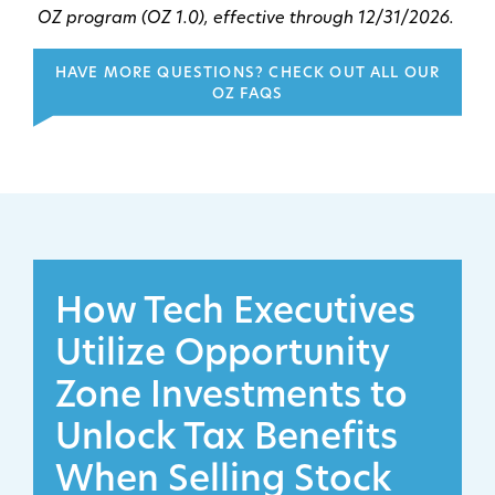
OZ program (OZ 1.0), effective through 12/31/2026.
HAVE MORE QUESTIONS? CHECK OUT ALL OUR
OZ FAQS
How Tech Executives
Utilize Opportunity
Zone Investments to
Unlock Tax Benefits
When Selling Stock