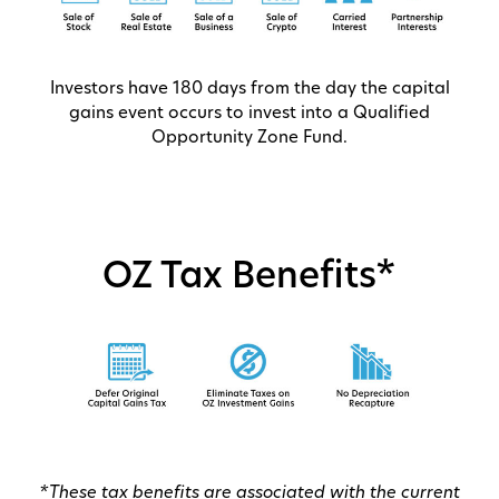
Investors have 180 days from the day the capital
gains event occurs to invest into a Qualified
Opportunity Zone Fund.
OZ Tax Benefits*
*These tax benefits are associated with the current