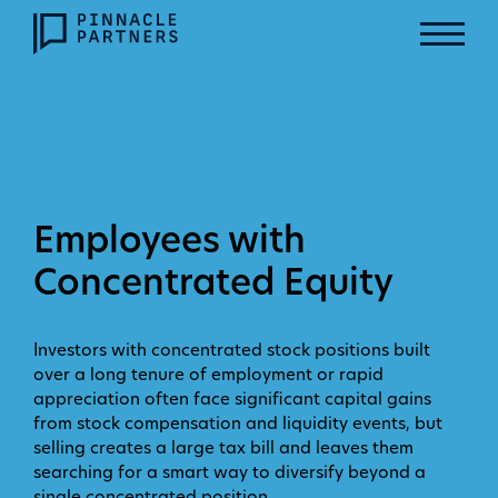
Employees with
Concentrated Equity
Investors with concentrated stock positions built
over a long tenure of employment or rapid
appreciation often face significant capital gains
from stock compensation and liquidity events, but
selling creates a large tax bill and leaves them
searching for a smart way to diversify beyond a