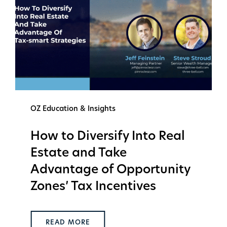
OZ Education & Insights
How to Diversify Into Real
Estate and Take
Advantage of Opportunity
Zones’ Tax Incentives
READ MORE