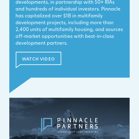
developments, in partnership with 50+ RIAs
and hundreds of individual investors. Pinnacle
has capitalized over $1B in multifamily
development projects, including more than
2,400 units of multifamily housing, and sources
off-market opportunities with best-in-class
development partners.
WATCH VIDEO