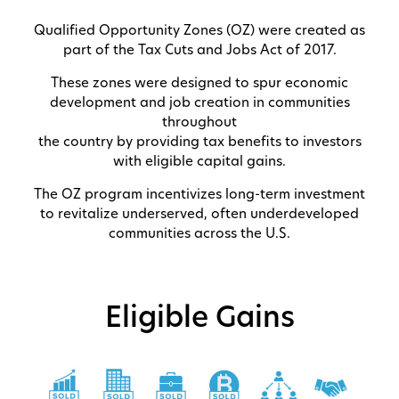
Qualified Opportunity Zones (OZ) were created as
part of the Tax Cuts and Jobs Act of 2017.
These zones were designed to spur economic
development and job creation in communities
throughout
the country by providing tax benefits to investors
with eligible capital gains.
The OZ program incentivizes long-term investment
to revitalize underserved, often underdeveloped
communities across the U.S.
Eligible Gains