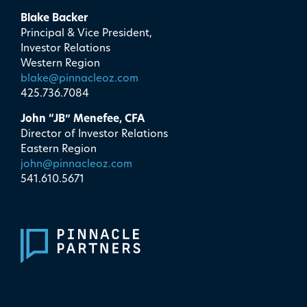
Blake Backer
Principal & Vice President,
Investor Relations
Western Region
blake@pinnacleoz.com
425.736.7084
John “JB” Menefee, CFA
Director of Investor Relations
Eastern Region
john@pinnacleoz.com
541.610.5671