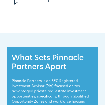
What Sets Pinnacle
Partners Apart
Pinnacle Partners is an SEC-Registered
Investment Advisor (RIA) focused on tax
advantaged private real estate investment
opportunities; specifically, through Qualified
Opportunity Zones and workforce housing