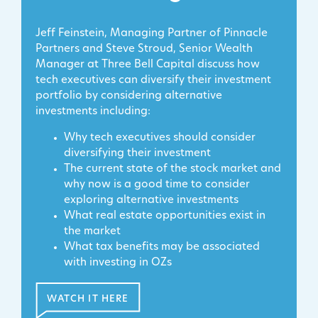
Jeff Feinstein, Managing Partner of Pinnacle
Partners and Steve Stroud, Senior Wealth
Manager at Three Bell Capital discuss how
tech executives can diversify their investment
portfolio by considering alternative
investments including:
Why tech executives should consider
diversifying their investment
The current state of the stock market and
why now is a good time to consider
exploring alternative investments
What real estate opportunities exist in
the market
What tax benefits may be associated
with investing in OZs
WATCH IT HERE