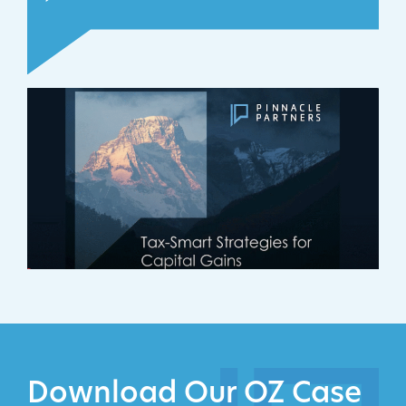
Download Our OZ Case