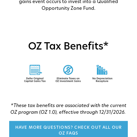
gains event occurs to invest into a Qualified
Opportunity Zone Fund.
OZ Tax Benefits*
*These tax benefits are associated with the current
OZ program (OZ 1.0), effective through 12/31/2026.
HAVE MORE QUESTIONS? CHECK OUT ALL OUR
OZ FAQS