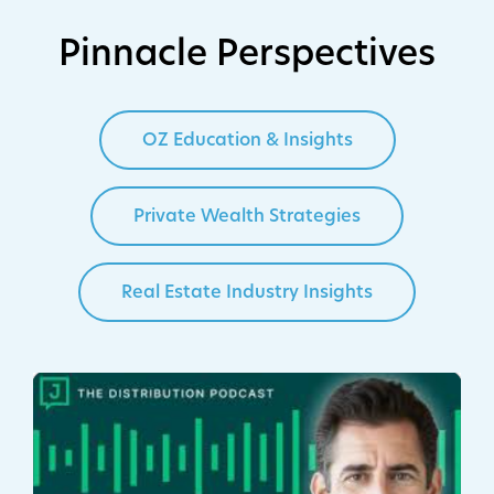
Pinnacle Perspectives
OZ Education & Insights
Private Wealth Strategies
Real Estate Industry Insights