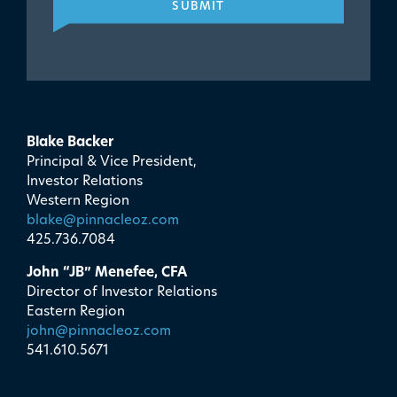
SUBMIT
Blake Backer
Principal & Vice President,
Investor Relations
Western Region
blake@pinnacleoz.com
425.736.7084
John “JB” Menefee, CFA
Director of Investor Relations
Eastern Region
john@pinnacleoz.com
541.610.5671