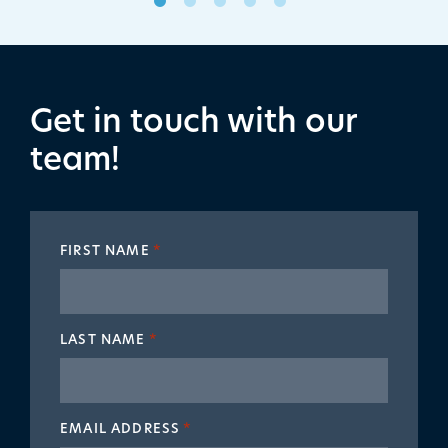
Get in touch with our
team!
FIRST NAME
*
LAST NAME
*
EMAIL ADDRESS
*