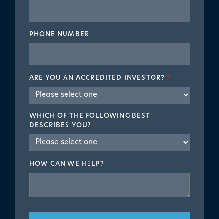
PHONE NUMBER
ARE YOU AN ACCREDITED INVESTOR?
*
WHICH OF THE FOLLOWING BEST
DESCRIBES YOU?
*
HOW CAN WE HELP?