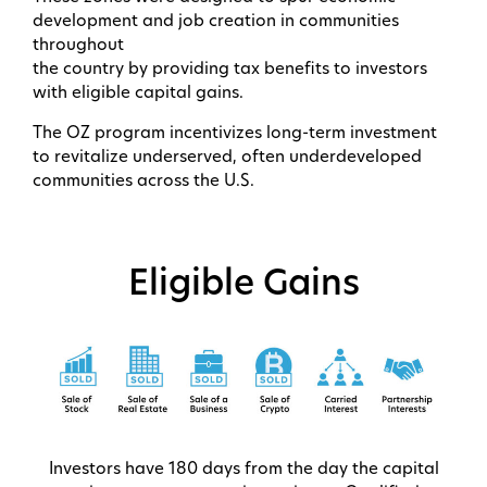
development and job creation in communities
throughout
the country by providing tax benefits to investors
with eligible capital gains.
The OZ program incentivizes long-term investment
to revitalize underserved, often underdeveloped
communities across the U.S.
Eligible Gains
Investors have 180 days from the day the capital