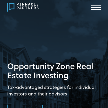
Opportunity Zone Real
Estate Investing
Tax-advantaged strategies for individual
investors and their advisors