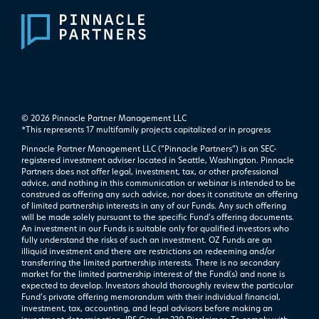
© 2026 Pinnacle Partner Management LLC
*This represents 17 multifamily projects ​capitalized or in progress
Pinnacle Partner Management LLC (“Pinnacle Partners”) is an SEC-
registered investment adviser located in Seattle, Washington. Pinnacle
Partners does not offer legal, investment, tax, or other professional
advice, and nothing in this communication or webinar is intended to be
construed as offering any such advice, nor does it constitute an offering
of limited partnership interests in any of our Funds. Any such offering
will be made solely pursuant to the specific Fund’s offering documents.
An investment in our Funds is suitable only for qualified investors who
fully understand the risks of such an investment. OZ Funds are an
illiquid investment and there are restrictions on redeeming and/or
transferring the limited partnership interests. There is no secondary
market for the limited partnership interest of the Fund(s) and none is
expected to develop. Investors should thoroughly review the particular
Fund’s private offering memorandum with their individual financial,
investment, tax, accounting, and legal advisors before making an