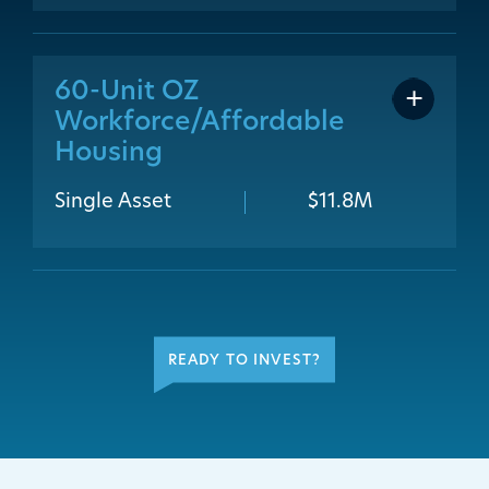
60-Unit OZ
addit
Workforce/Affordable
Housing
Single Asset
$11.8M
READY TO INVEST?