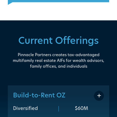
Current Offerings
Pinnacle Partners creates tax-advantaged
multifamily real estate AIFs for wealth advisors,
family offices, and individuals
Build-to-Rent OZ
addit
Diversified
$60M