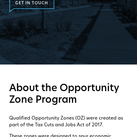
GET IN TOUCH
About the Opportunity
Zone Program
Qualified Opportunity Zones (OZ) were created as
part of the Tax Cuts and Jobs Act of 2017.
These zones were designed to spur economic