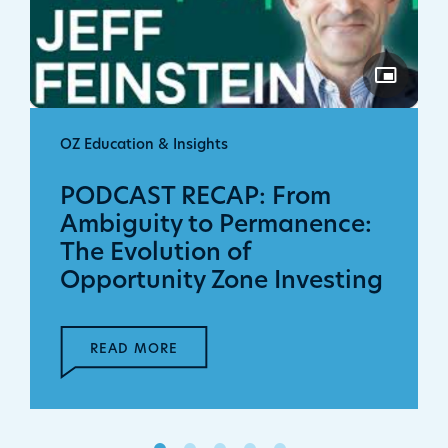
OZ Education & Insights
PODCAST RECAP: From
Ambiguity to Permanence:
The Evolution of
Opportunity Zone Investing
READ MORE