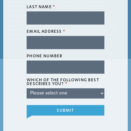
memorandum with their individual financial, investment, tax,
accounting, and legal advisors before making an investment
LAST NAME
*
determination. IRS Circular 230 Disclaimer: To comply with
requirements imposed by the Department of the Treasury, to the
extent this communication contains information relating to a U.S. tax
issue, it is not intended or written to be used, and it may not be used,
for (1) the purpose of avoiding any penalties that may be imposed on
EMAIL ADDRESS
*
you or any other person or entity under the Internal Revenue Code
or (2) promoting or marketing to another party any transaction or
matter addressed in this communication.
PHONE NUMBER
WHICH OF THE FOLLOWING BEST
DESCRIBES YOU?
*
SUBMIT