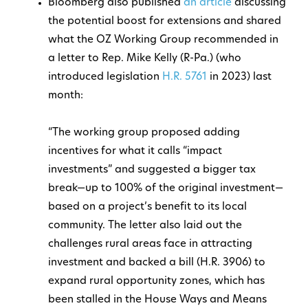
Bloomberg also published
an article
discussing
the potential boost for extensions and shared
what the OZ Working Group recommended in
a letter to Rep. Mike Kelly (R-Pa.) (who
introduced legislation
H.R. 5761
in 2023) last
month:
“The working group proposed adding
incentives for what it calls “impact
investments” and suggested a bigger tax
break—up to 100% of the original investment—
based on a project’s benefit to its local
community. The letter also laid out the
challenges rural areas face in attracting
investment and backed a bill (H.R. 3906) to
expand rural opportunity zones, which has
been stalled in the House Ways and Means