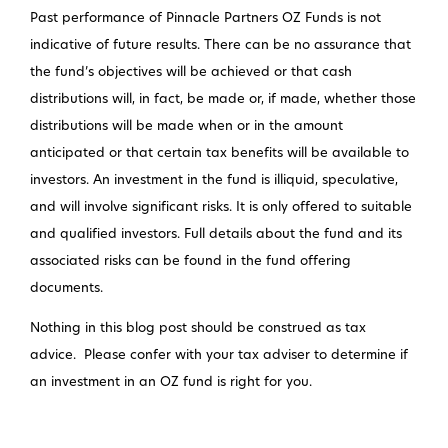
Past performance of Pinnacle Partners OZ Funds is not
indicative of future results. There can be no assurance that
the fund’s objectives will be achieved or that cash
distributions will, in fact, be made or, if made, whether those
distributions will be made when or in the amount
anticipated or that certain tax benefits will be available to
investors. An investment in the fund is illiquid, speculative,
and will involve significant risks. It is only offered to suitable
and qualified investors. Full details about the fund and its
associated risks can be found in the fund offering
documents.
Nothing in this blog post should be construed as tax
advice. Please confer with your tax adviser to determine if
an investment in an OZ fund is right for you.