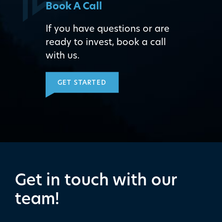
Book A Call
If you have questions or are
ready to invest, book a call
with us.
GET STARTED
Get in touch with our
team!