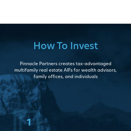
How To Invest
Pinnacle Partners creates tax-advantaged
multifamily real estate AIFs for wealth advisors,
family offices, and individuals
1