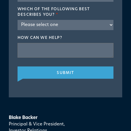
WHICH OF THE FOLLOWING BEST
DESCRIBES YOU?
*
HOW CAN WE HELP?
SUBMIT
Blake Backer
Principal & Vice President,
Investor Relations