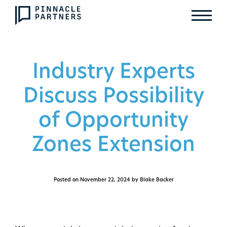
Industry Experts
Discuss Possibility
of Opportunity
Zones Extension
Posted on
November 22, 2024
by Blake Backer