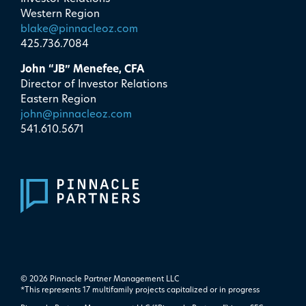
Western Region
blake@pinnacleoz.com
425.736.7084
John “JB” Menefee, CFA
Director of Investor Relations
Eastern Region
john@pinnacleoz.com
541.610.5671
© 2026 Pinnacle Partner Management LLC
*This represents 17 multifamily projects ​capitalized or in progress