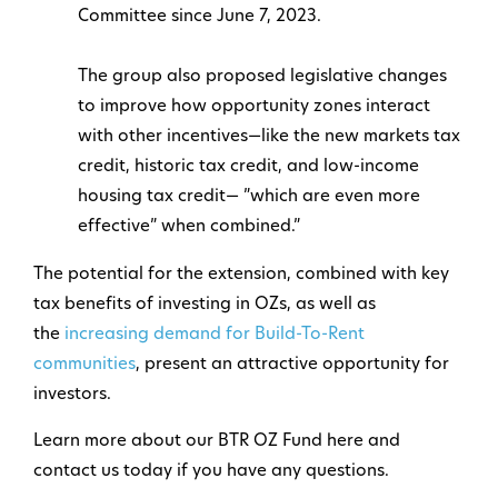
Committee since June 7, 2023.
The group also proposed legislative changes
to improve how opportunity zones interact
with other incentives—like the new markets tax
credit, historic tax credit, and low-income
housing tax credit— ”which are even more
effective” when combined.”
The potential for the extension, combined with key
tax benefits of investing in OZs, as well as
the
increasing demand for Build-To-Rent
communities
, present an attractive opportunity for
investors.
Learn more about our BTR OZ Fund here and
contact us today if you have any questions.