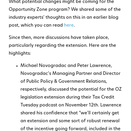
What potential changes might be coming for the
Opportunity Zone program? We shared some of the
industry experts’ thoughts on this in an earlier blog
post, which you can read
here
.
Since then, more discussions have taken place,
particularly regarding the extension. Here are the
highlights:
Michael Novogradac and Peter Lawrence,
Novogradac’s Managing Partner and Director
of Public Policy & Government Relations,
respectively, discussed the potential for the OZ
legislation extension during their Tax Credit
Tuesday podcast on November 12th. Lawrence
shared his confidence that “we’ll certainly get
an extension and some sort of robust renewal
of the incentive going forward, included in the