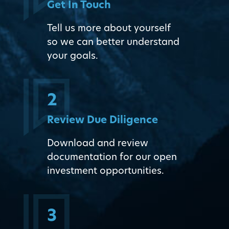
Get In Touch
Tell us more about yourself
so we can better understand
your goals.
2
Review Due Diligence
Download and review
documentation for our open
investment opportunities.
3