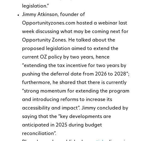
legislation.”
Jimmy Atkinson, founder of
Opportunityzones.com hosted a webinar last
week discussing what may be coming next for
Opportunity Zones. He talked about the
proposed legislation aimed to extend the
current OZ policy by two years, hence
“extending the tax incentive for two years by
pushing the deferral date from 2026 to 2028”;
furthermore, he shared that there is currently
“strong momentum for extending the program
and introducing reforms to increase its
accessibility and impact”. Jimmy concluded by
saying that the “key developments are
anticipated in 2025 during budget
reconciliation”.