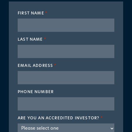
FIRST NAME
*
LAST NAME
*
EMAIL ADDRESS
*
PHONE NUMBER
ARE YOU AN ACCREDITED INVESTOR?
*